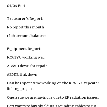
05/04 Bert
Treasurer's Report:
No report this month
Club account balance:
Equipment Report:
KC6TYG working well
AB6VU down for repair
AE6KEi link down
Dan has spent time working on the KC6TYG repeater
linking project.
One issue we are having is due to RF radiation issues.
Bert wants to buy shielding grounding cables to cut