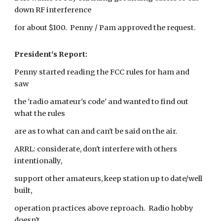
down RF interference
for about $100. Penny / Pam approved the request.
President's Report:
Penny started reading the FCC rules for ham and
saw
the 'radio amateur's code' and wanted to find out
what the rules
are as to what can and can't be said on the air.
ARRL: considerate, don't interfere with others
intentionally,
support other amateurs, keep station up to date/well
built,
operation practices above reproach. Radio hobby
doesn't