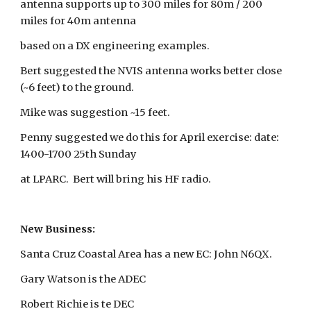
antenna supports up to 300 miles for 80m / 200
miles for 40m antenna
based on a DX engineering examples.
Bert suggested the NVIS antenna works better close
(~6 feet) to the ground.
Mike was suggestion ~15 feet.
Penny suggested we do this for April exercise: date:
1400-1700 25th Sunday
at LPARC. Bert will bring his HF radio.
New Business:
Santa Cruz Coastal Area has a new EC: John N6QX.
Gary Watson is the ADEC
Robert Richie is te DEC