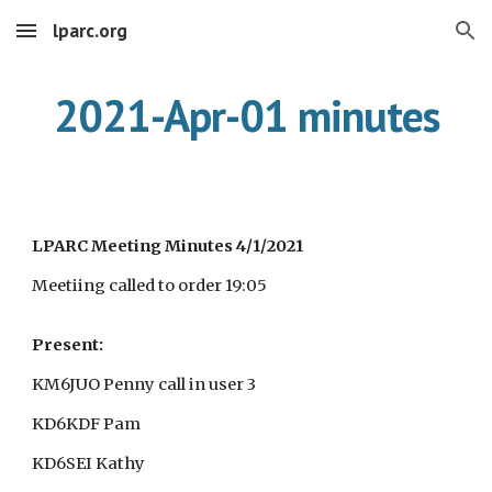
lparc.org
Skip to main content
Skip to navigation
2021-Apr-01 minutes
LPARC Meeting Minutes 4/1/2021
Meetiing called to order 19:05
Present:
KM6JUO Penny call in user 3
KD6KDF Pam
KD6SEI Kathy