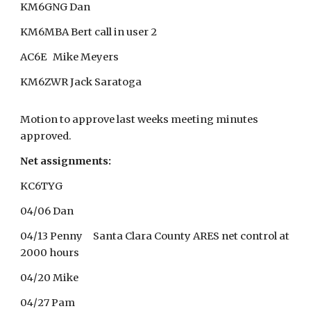
KM6GNG Dan
KM6MBA Bert call in user 2
AC6E Mike Meyers
KM6ZWR Jack Saratoga
Motion to approve last weeks meeting minutes
approved.
Net assignments:
KC6TYG
04/06 Dan
04/13 Penny Santa Clara County ARES net control at
2000 hours
04/20 Mike
04/27 Pam