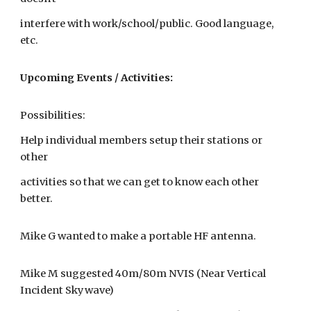
interfere with work/school/public. Good language,
etc.
Upcoming Events / Activities:
Possibilities:
Help individual members setup their stations or
other
activities so that we can get to know each other
better.
Mike G wanted to make a portable HF antenna.
Mike M suggested 40m/80m NVIS (Near Vertical
Incident Skywave)