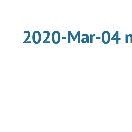
ip to main content
Skip to navigat
2020-Mar-04 