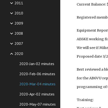
2011
Current Balance: 
2010
Registered member
2009
Equipment Repor
2008
AE6KE working fine
2007
We will see if Mike
2020
Proposed date 3/21
2020-Jan-02 minutes
Bert reviewed a b
2020-Feb-06 minutes
for the AB6VU rep
2020-Mar-04 minutes
programming of th
2020-Apr-02 minutes
Training:
2020-May-07 minutes