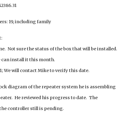
$2386.31
s: 19, including family
t:
. Not sure the status of the box that will be installed.
 can install it this month.
; We will contact Mike to verify this date.
lock diagram of the repeater system he is assembling
eater. He reviewed his progress to date. The
e controller still is pending.