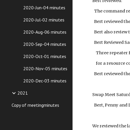
Bert reviewed:
2020-Jun-04 minutes
The command repe
2020-Jul-02 minutes
Bert reviewed the
2020-Aug-06 minutes
Bert also review
Bert Reviewed Sa
2020-Sep-04 minutes
Three repeater fr
2020-Oct-01 minutes
for a resource co
2020-Nov-05 minutes
Bert reviewed the
2020-Dec-03 minutes
2021
Swap Meet Saturd
Copy of meetingminutes
Bert, Penny and D
We reviewed the la