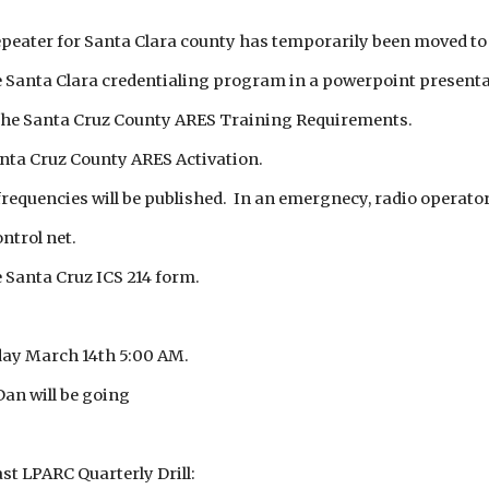
ater for Santa Clara county has temporarily been moved to 
 Santa Clara credentialing program in a powerpoint presenta
 the Santa Cruz County ARES Training Requirements.
nta Cruz County ARES Activation.
equencies will be published. In an emergnecy, radio operator
ntrol net.
 Santa Cruz ICS 214 form.
ay March 14th 5:00 AM.
an will be going
st LPARC Quarterly Drill: