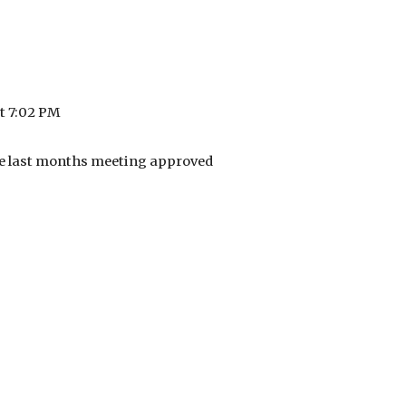
t 7:02 PM
e last months meeting approved