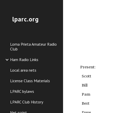
Sk
lparc.org
Loma Prieta Amateur Radio
Club
Ham Radio Links
Present:
Local area nets
Scott
License Class Materials
Bill
LPARC bylaws
Pam
LPARC Club History
Bert
Net script
Dave