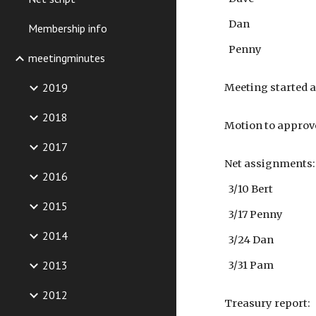
Dan
Membership info
Penny
meetingminutes
2019
Meeting started a
2018
Motion to approv
2017
Net assignments:
2016
3/10 Bert
2015
3/17 Penny
2014
3/24 Dan
2013
3/31 Pam
2012
Treasury report: