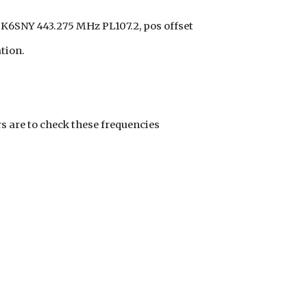
K6SNY 443.275 MHz PL107.2, pos offset
tion.
s are to check these frequencies