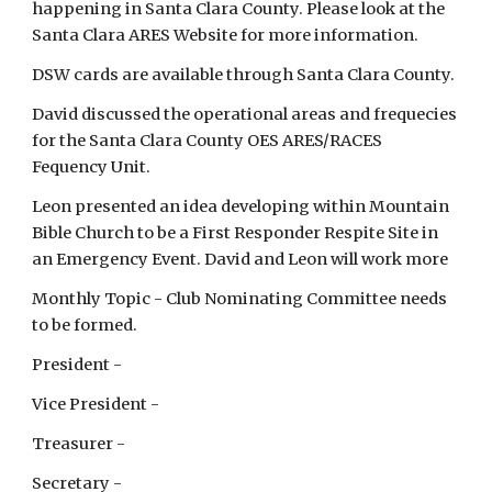
happening in Santa Clara County. Please look at the
Santa Clara ARES Website for more information.
DSW cards are available through Santa Clara County.
David discussed the operational areas and frequecies
for the Santa Clara County OES ARES/RACES
Fequency Unit.
Leon presented an idea developing within Mountain
Bible Church to be a First Responder Respite Site in
an Emergency Event. David and Leon will work more
Monthly Topic - Club Nominating Committee needs
to be formed.
President -
Vice President -
Treasurer -
Secretary -