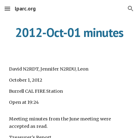
lparc.org
Skip to main content
Skip to navigation
2012-Oct-01 minutes
David N2RDT, Jennifer N2RDU, Leon
October 1, 2012
Burrell CAL FIRE Station
Open at 19:24
Meeting minutes from the June meeting were
accepted as read.
Treasurer's Report