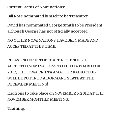
Current Status of Nominations:
Bill Rose nominated himself to be Treasurer.
David has nomimated George Smith to be President
although George has not officially accepted.
NO OTHER NOMINATIONS HAVE BEEN MADE AND
ACCEPTED AT THIS TIME.
PLEASE NOTE: IF THERE ARE NOT ENOUGH
ACCEPTED NOMINATIONS TO FIELD A BOARD FOR
2012, THE LOMA PRIETA AMATEUR RADIO CLUB
WILL BE PUT INTO A DORMANT STATE AT THE
DECEMBER MEETING!
Elections to take place on NOVEMBER 5, 2012 AT THE
NOVEMBER MONTHLY MEETING.
Training: