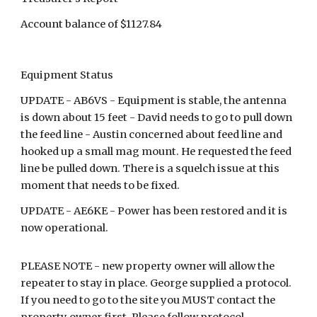
Account balance of $1127.84
Equipment Status
UPDATE - AB6VS - Equipment is stable, the antenna
is down about 15 feet - David needs to go to pull down
the feed line - Austin concerned about feed line and
hooked up a small mag mount. He requested the feed
line be pulled down. There is a squelch issue at this
moment that needs to be fixed.
UPDATE - AE6KE - Power has been restored and it is
now operational.
PLEASE NOTE - new property owner will allow the
repeater to stay in place. George supplied a protocol.
If you need to go to the site you MUST contact the