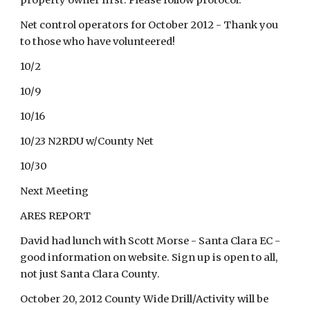
property owner first. Please follow protocol.
Net control operators for October 2012 - Thank you
to those who have volunteered!
10/2
10/9
10/16
10/23 N2RDU w/County Net
10/30
Next Meeting
ARES REPORT
David had lunch with Scott Morse - Santa Clara EC -
good information on website. Sign up is open to all,
not just Santa Clara County.
October 20, 2012 County Wide Drill/Activity will be