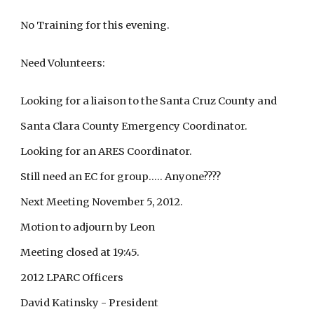
No Training for this evening.
Need Volunteers:
Looking for a liaison to the Santa Cruz County and
Santa Clara County Emergency Coordinator.
Looking for an ARES Coordinator.
Still need an EC for group..... Anyone????
Next Meeting November 5, 2012.
Motion to adjourn by Leon
Meeting closed at 19:45.
2012 LPARC Officers
David Katinsky - President