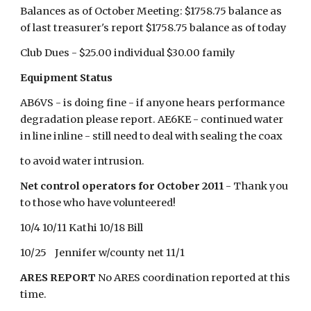
Balances as of October Meeting: $1758.75 balance as
of last treasurer's report $1758.75 balance as of today
Club Dues - $25.00 individual $30.00 family
Equipment Status
AB6VS - is doing fine - if anyone hears performance
degradation please report. AE6KE - continued water
in line inline - still need to deal with sealing the coax
to avoid water intrusion.
Net control operators for October 2011
- Thank you
to those who have volunteered!
10/4 10/11 Kathi 10/18 Bill
10/25 Jennifer w/county net 11/1
ARES REPORT
No ARES coordination reported at this
time.