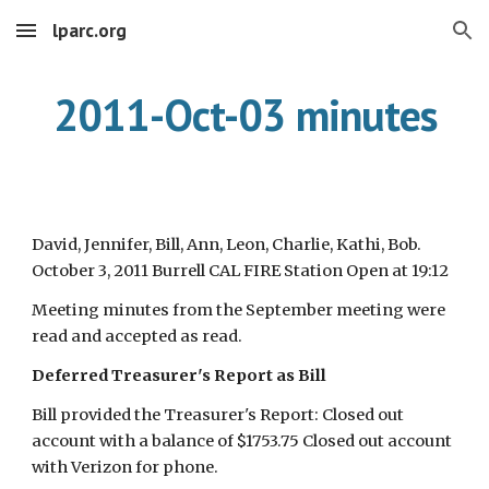
lparc.org
Skip to main content
Skip to navigation
2011-Oct-03 minutes
David, Jennifer, Bill, Ann, Leon, Charlie, Kathi, Bob.
October 3, 2011 Burrell CAL FIRE Station Open at 19:12
Meeting minutes from the September meeting were
read and accepted as read.
Deferred Treasurer's Report as Bill
Bill provided the Treasurer's Report: Closed out
account with a balance of $1753.75 Closed out account
with Verizon for phone.