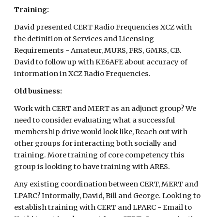
Training:
David presented CERT Radio Frequencies XCZ with
the definition of Services and Licensing
Requirements - Amateur, MURS, FRS, GMRS, CB.
David to follow up with KE6AFE about accuracy of
information in XCZ Radio Frequencies.
Old business:
Work with CERT and MERT as an adjunct group? We
need to consider evaluating what a successful
membership drive would look like, Reach out with
other groups for interacting both socially and
training. More training of core competency this
group is looking to have training with ARES.
Any existing coordination between CERT, MERT and
LPARC? Informally, David, Bill and George. Looking to
establish training with CERT and LPARC - Email to