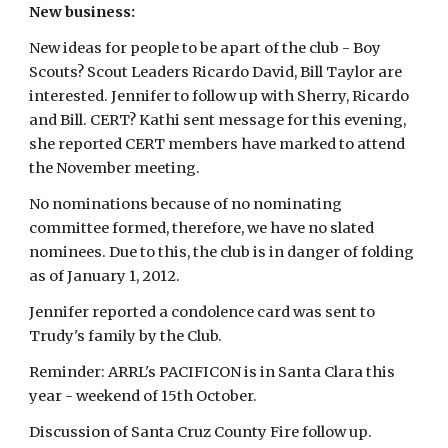
New business:
New ideas for people to be apart of the club - Boy
Scouts? Scout Leaders Ricardo David, Bill Taylor are
interested. Jennifer to follow up with Sherry, Ricardo
and Bill. CERT? Kathi sent message for this evening,
she reported CERT members have marked to attend
the November meeting.
No nominations because of no nominating
committee formed, therefore, we have no slated
nominees. Due to this, the club is in danger of folding
as of January 1, 2012.
Jennifer reported a condolence card was sent to
Trudy's family by the Club.
Reminder: ARRL's PACIFICON is in Santa Clara this
year - weekend of 15th October.
Discussion of Santa Cruz County Fire follow up.