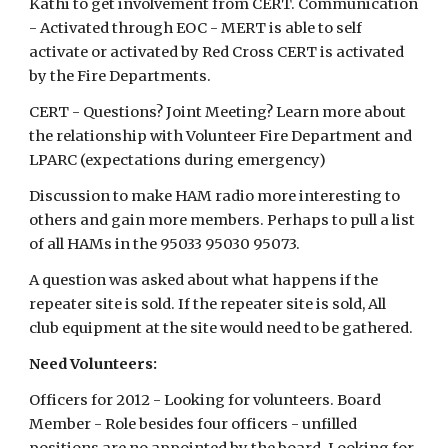
Kathi to get involvement from CERT. Communication
- Activated through EOC - MERT is able to self
activate or activated by Red Cross CERT is activated
by the Fire Departments.
CERT - Questions? Joint Meeting? Learn more about
the relationship with Volunteer Fire Department and
LPARC (expectations during emergency)
Discussion to make HAM radio more interesting to
others and gain more members. Perhaps to pull a list
of all HAMs in the 95033 95030 95073.
A question was asked about what happens if the
repeater site is sold. If the repeater site is sold, All
club equipment at the site would need to be gathered.
Need Volunteers:
Officers for 2012 - Looking for volunteers. Board
Member - Role besides four officers - unfilled