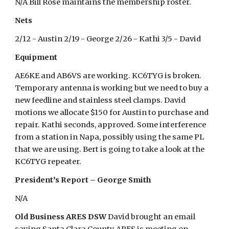
N/A Bill Rose maintains the membership roster.
Nets
2/12 - Austin 2/19 - George 2/26 - Kathi 3/5 - David
Equipment
AE6KE and AB6VS are working. KC6TYG is broken.
Temporary antenna is working but we need to buy a
new feedline and stainless steel clamps. David
motions we allocate $150 for Austin to purchase and
repair. Kathi seconds, approved. Some interference
from a station in Napa, possibly using the same PL
that we are using. Bert is going to take a look at the
KC6TYG repeater.
President’s Report – George Smith
N/A
Old Business ARES DSW
David brought an email