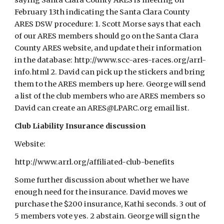
saying Santa Clara County ARES is meeting on
February 13th indicating the Santa Clara County
ARES DSW procedure: 1. Scott Morse says that each
of our ARES members should go on the Santa Clara
County ARES website, and update their information
in the database: http://www.scc-ares-races.org/arrl-
info.html 2. David can pick up the stickers and bring
them to the ARES members up here. George will send
a list of the club members who are ARES members so
David can create an ARES@LPARC.org email list.
Club Liability Insurance discussion
Website:
http://www.arrl.org/affiliated-club-benefits
Some further discussion about whether we have
enough need for the insurance. David moves we
purchase the $200 insurance, Kathi seconds. 3 out of
5 members vote yes. 2 abstain. George will sign the