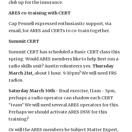
club up for the insurance.
ARES co-training with CERT
Cap Pennell expressed enthusiastic support, via
email, for ARES and CERTs to co-train together.
Summit CERT
Summit CERT has scheduled a Basic CERT class this
spring. Would ARES members like to help Bert run a
radio skills unit? Austin volunteers yes.
Thursday
March 21st,
about 1 hour. 9-10pm? We will need FRS
radios.
Saturday March 30th
- final exercise, 11am - 3pm,
perhaps a radio operator can shadow each CERT
“team” We will need several ARES operators for this.
Perhaps we should activate ARES DSW for this
training?
Or will the ARES members be Subject Matter Expert,