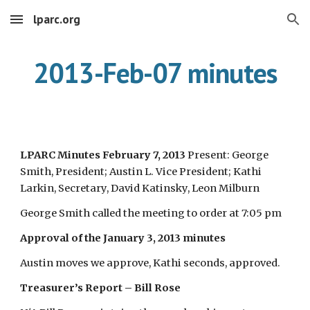
lparc.org
Skip to main content
Skip to navigation
2013-Feb-07 minutes
LPARC Minutes February 7, 2013
Present: George
Smith, President; Austin L. Vice President; Kathi
Larkin, Secretary, David Katinsky, Leon Milburn
George Smith called the meeting to order at 7:05 pm
Approval of the January 3, 2013 minutes
Austin moves we approve, Kathi seconds, approved.
Treasurer’s Report – Bill Rose