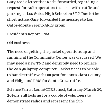
Gary read a letter that Kathi forwarded, regarding a
request for radio operators to assist with traffic and
parking at Los Gatos High School on 3/15. Due to the
short notice, Gary forwarded the message to Los
Gatos-Monte Sereno ARES group.
President’s Report - N/A
Old Business
The need of getting the packet operations up and
running at the Community Center was discussed. We
may need a new TNC and definitely need to replace
the Win 98 laptop computer. Packet needs to be able
to handle traffic with Outpost for Santa Clara County,
and Fldigi and RMS for Santa Cruz traffic.
Science Fair at Loma/CTE School, Saturday, March 29,
2014, is still looking for a couple of volunteers to
demonstrate radios and represent the club.