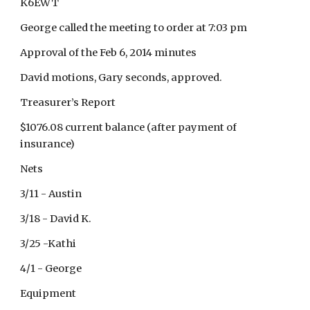
K6EWT
George called the meeting to order at 7:03 pm
Approval of the Feb 6, 2014 minutes
David motions, Gary seconds, approved.
Treasurer’s Report
$1076.08 current balance (after payment of
insurance)
Nets
3/11 - Austin
3/18 - David K.
3/25 -Kathi
4/1 - George
Equipment