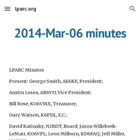
lparc.org
Skip to main content
Skip to navigation
2014-Mar-06 minutes
LPARC Minutes
Present: George Smith, AE6KE, President;
Austin Lesea, AB6VU, Vice President;
Bill Rose, KG6VMX, Treasurer;
Gary Watson, K6PDL, E.C.;
David Katinsky, N2RDT, Board; Jason Willebeek-
LeMair, KG6VPL; Leon Milburn, KD6FAQ; Jeff Miller,