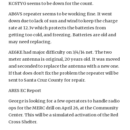
KC6TYG seems to be down for the count.
AB6VS repeater seems to be working fine. It went
down due to lack of sun and wind to keep the charge
rate at 12.3v which protects the batteries from
getting too cold, and freezing. Batteries are old and
may need replacing.
AE6KE had major difficulty on 3/4/14 net. The two
meter antenna is original, 20 years old. It was moved
and seconded to replace the antenna with a new one.
If that does don’t fix the problem the repeater will be
sent to Santa Cruz County for repair.
ARES EC Report
George is looking for a few operators to handle radio
ops for the MERC drill on April 26, at the Community
Center. This will be a simulated activation of the Red
Cross Shelter.