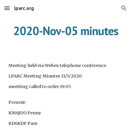
lparc.org
Skip to main content
Skip to navigation
2020-Nov-05 minutes
Meeting held via Webex telephone conference.
LPARC Meeting Minutes 11/5/2020
meetiing called to order 19:05
Present:
KM6JUO Penny
KD6KDF Pam