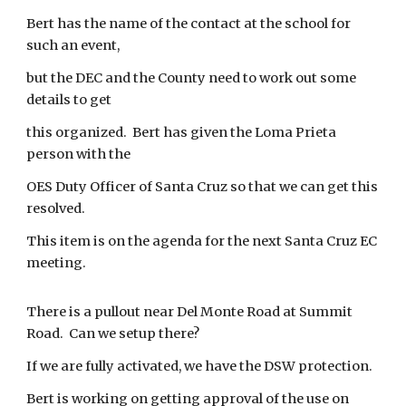
Bert has the name of the contact at the school for
such an event,
but the DEC and the County need to work out some
details to get
this organized. Bert has given the Loma Prieta
person with the
OES Duty Officer of Santa Cruz so that we can get this
resolved.
This item is on the agenda for the next Santa Cruz EC
meeting.
There is a pullout near Del Monte Road at Summit
Road. Can we setup there?
If we are fully activated, we have the DSW protection.
Bert is working on getting approval of the use on