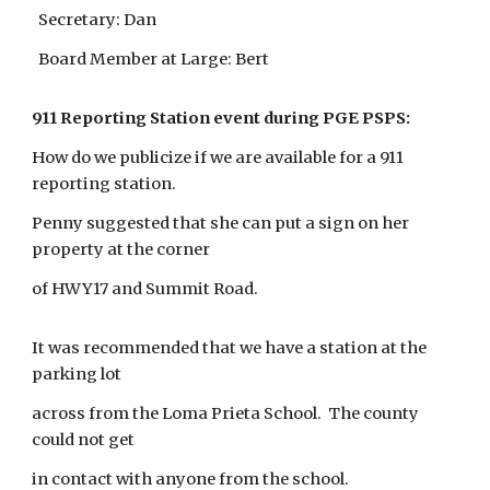
Secretary: Dan
Board Member at Large: Bert
911 Reporting Station event during PGE PSPS:
How do we publicize if we are available for a 911
reporting station.
Penny suggested that she can put a sign on her
property at the corner
of HWY17 and Summit Road.
It was recommended that we have a station at the
parking lot
across from the Loma Prieta School. The county
could not get
in contact with anyone from the school.