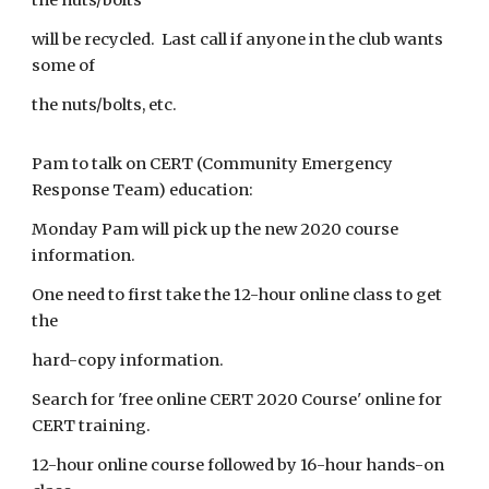
the nuts/bolts
will be recycled. Last call if anyone in the club wants
some of
the nuts/bolts, etc.
Pam to talk on CERT (Community Emergency
Response Team) education:
Monday Pam will pick up the new 2020 course
information.
One need to first take the 12-hour online class to get
the
hard-copy information.
Search for 'free online CERT 2020 Course' online for
CERT training.
12-hour online course followed by 16-hour hands-on