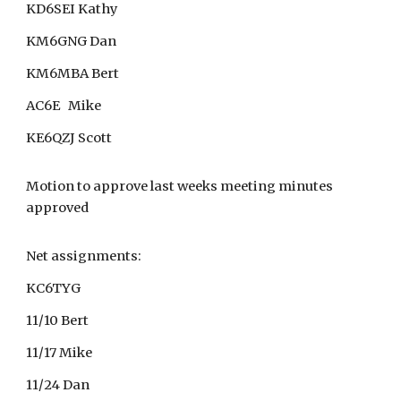
KD6SEI Kathy
KM6GNG Dan
KM6MBA Bert
AC6E Mike
KE6QZJ Scott
Motion to approve last weeks meeting minutes
approved
Net assignments:
KC6TYG
11/10 Bert
11/17 Mike
11/24 Dan