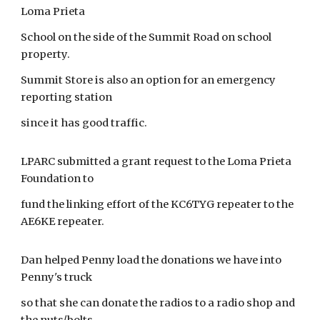
Loma Prieta
School on the side of the Summit Road on school
property.
Summit Store is also an option for an emergency
reporting station
since it has good traffic.
LPARC submitted a grant request to the Loma Prieta
Foundation to
fund the linking effort of the KC6TYG repeater to the
AE6KE repeater.
Dan helped Penny load the donations we have into
Penny's truck
so that she can donate the radios to a radio shop and