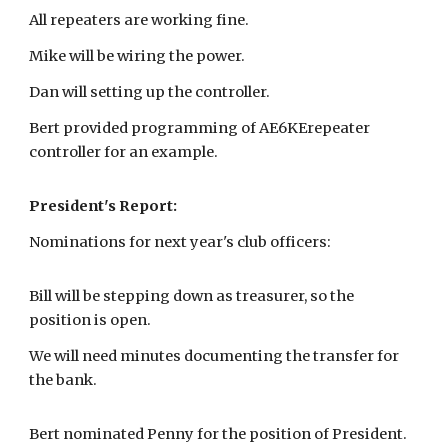
All repeaters are working fine.
Mike will be wiring the power.
Dan will setting up the controller.
Bert provided programming of AE6KErepeater
controller for an example.
President's Report:
Nominations for next year's club officers:
Bill will be stepping down as treasurer, so the
position is open.
We will need minutes documenting the transfer for
the bank.
Bert nominated Penny for the position of President.