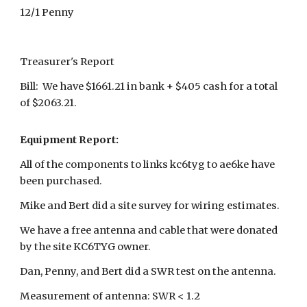
12/1 Penny
Treasurer's Report
Bill: We have $1661.21 in bank + $405 cash for a total
of $2063.21.
Equipment Report:
All of the components to links kc6tyg to ae6ke have
been purchased.
Mike and Bert did a site survey for wiring estimates.
We have a free antenna and cable that were donated
by the site KC6TYG owner.
Dan, Penny, and Bert did a SWR test on the antenna.
Measurement of antenna: SWR < 1.2