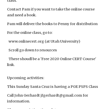
class.
Contact Pam if you want to take the online course
and need a book.
Pam will deliver the books to Penny for distribution
For the online class, go to:
www.onlinecert.org (at Utah University)
Scroll go down to resources
There shoudl be a 'Free 2020 Online CERT Course'
link.
Upcoming activities:
This Sunday Santa Cruz is having a PGE PSPS Class
Call John Gerhardt jfgerhardt@gmail.com for
information.