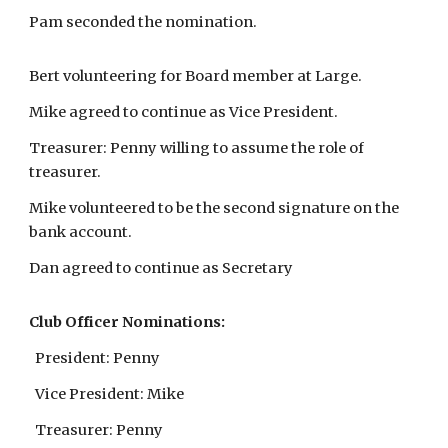
Pam seconded the nomination.
Bert volunteering for Board member at Large.
Mike agreed to continue as Vice President.
Treasurer: Penny willing to assume the role of
treasurer.
Mike volunteered to be the second signature on the
bank account.
Dan agreed to continue as Secretary
Club Officer Nominations:
President: Penny
Vice President: Mike
Treasurer: Penny