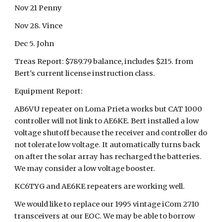
Nov 21 Penny
Nov 28. Vince
Dec 5. John
Treas Report: $789.79 balance, includes $215. from
Bert's current license instruction class.
Equipment Report:
AB6VU repeater on Loma Prieta works but CAT 1000
controller will not link to AE6KE. Bert installed a low
voltage shutoff because the receiver and controller do
not tolerate low voltage. It automatically turns back
on after the solar array has recharged the batteries.
We may consider a low voltage booster.
KC6TYG and AE6KE repeaters are working well.
We would like to replace our 1995 vintage iCom 2710
transceivers at our EOC. We may be able to borrow