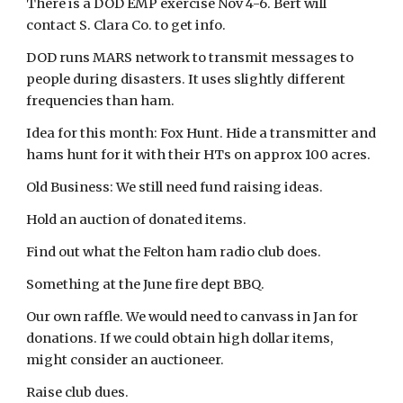
There is a DOD EMP exercise Nov 4-6. Bert will
contact S. Clara Co. to get info.
DOD runs MARS network to transmit messages to
people during disasters. It uses slightly different
frequencies than ham.
Idea for this month: Fox Hunt. Hide a transmitter and
hams hunt for it with their HTs on approx 100 acres.
Old Business: We still need fund raising ideas.
Hold an auction of donated items.
Find out what the Felton ham radio club does.
Something at the June fire dept BBQ.
Our own raffle. We would need to canvass in Jan for
donations. If we could obtain high dollar items,
might consider an auctioneer.
Raise club dues.