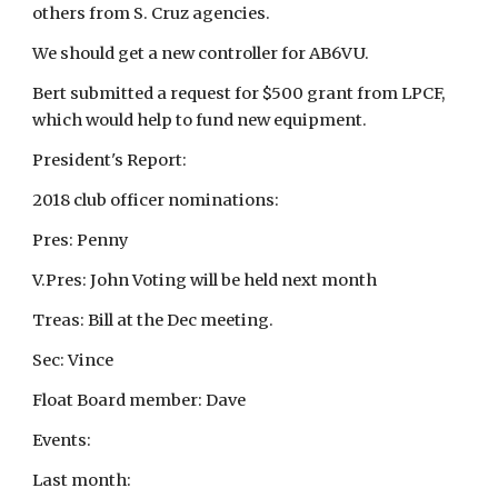
others from S. Cruz agencies.
We should get a new controller for AB6VU.
Bert submitted a request for $500 grant from LPCF,
which would help to fund new equipment.
President's Report:
2018 club officer nominations:
Pres: Penny
V.Pres: John Voting will be held next month
Treas: Bill at the Dec meeting.
Sec: Vince
Float Board member: Dave
Events:
Last month: