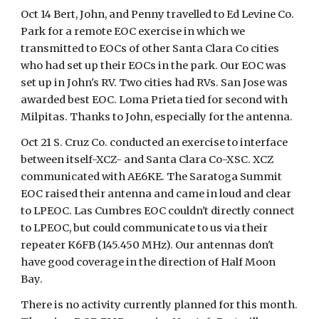
Oct 14 Bert, John, and Penny travelled to Ed Levine Co.
Park for a remote EOC exercise in which we
transmitted to EOCs of other Santa Clara Co cities
who had set up their EOCs in the park. Our EOC was
set up in John's RV. Two cities had RVs. San Jose was
awarded best EOC. Loma Prieta tied for second with
Milpitas. Thanks to John, especially for the antenna.
Oct 21 S. Cruz Co. conducted an exercise to interface
between itself-XCZ- and Santa Clara Co-XSC. XCZ
communicated with AE6KE. The Saratoga Summit
EOC raised their antenna and came in loud and clear
to LPEOC. Las Cumbres EOC couldn't directly connect
to LPEOC, but could communicate to us via their
repeater K6FB (145.450 MHz). Our antennas don't
have good coverage in the direction of Half Moon
Bay.
There is no activity currently planned for this month.