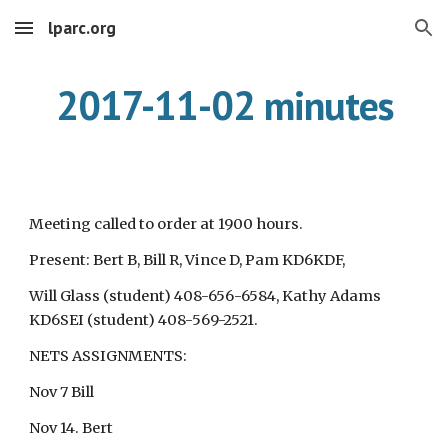
lparc.org
Skip to main content
Skip to navigation
2017-11-02 minutes
Meeting called to order at 1900 hours.
Present: Bert B, Bill R, Vince D, Pam KD6KDF,
Will Glass (student) 408-656-6584, Kathy Adams
KD6SEI (student) 408-569-2521.
NETS ASSIGNMENTS:
Nov 7 Bill
Nov 14. Bert