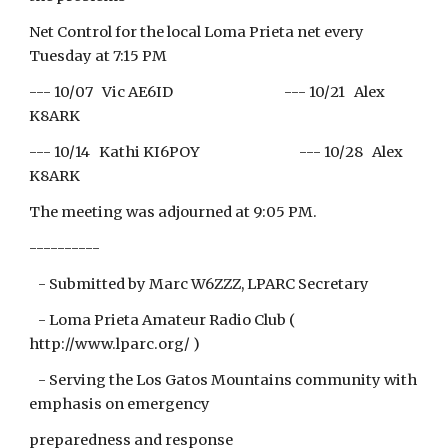
Net Control for the local Loma Prieta net every
Tuesday at 7:15 PM
--- 10/07 Vic AE6ID --- 10/21 Alex
K8ARK
--- 10/14 Kathi KI6POY --- 10/28 Alex
K8ARK
The meeting was adjourned at 9:05 PM.
----------
- Submitted by Marc W6ZZZ, LPARC Secretary
- Loma Prieta Amateur Radio Club (
http://www.lparc.org/ )
- Serving the Los Gatos Mountains community with
emphasis on emergency
preparedness and response