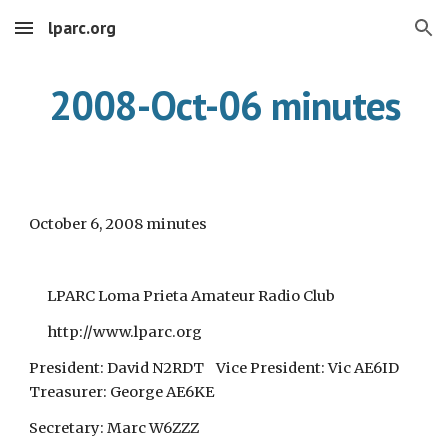
lparc.org
Skip to main content
Skip to navigation
2008-Oct-06 minutes
October 6, 2008 minutes
LPARC Loma Prieta Amateur Radio Club
http://www.lparc.org
President: David N2RDT Vice President: Vic AE6ID
Treasurer: George AE6KE
Secretary: Marc W6ZZZ