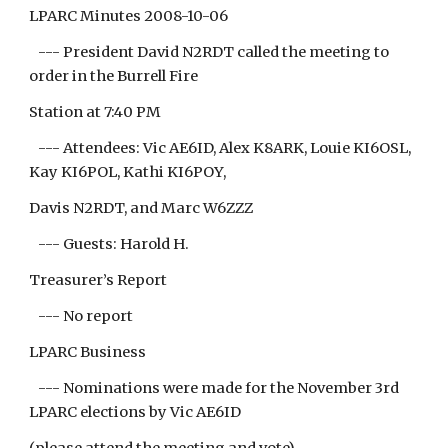
LPARC Minutes 2008-10-06
--- President David N2RDT called the meeting to
order in the Burrell Fire
Station at 7:40 PM
--- Attendees: Vic AE6ID, Alex K8ARK, Louie KI6OSL,
Kay KI6POL, Kathi KI6POY,
Davis N2RDT, and Marc W6ZZZ
--- Guests: Harold H.
Treasurer’s Report
--- No report
LPARC Business
--- Nominations were made for the November 3rd
LPARC elections by Vic AE6ID