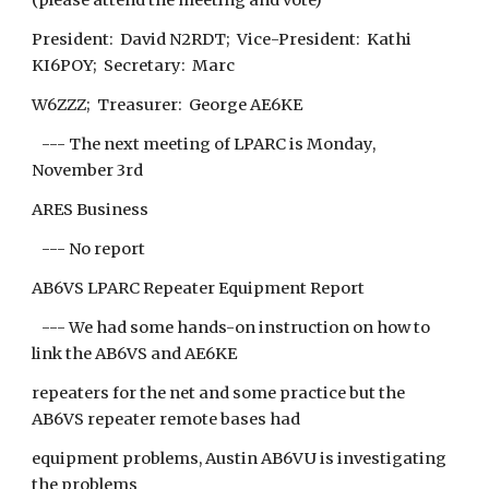
(please attend the meeting and vote)
President: David N2RDT; Vice-President: Kathi
KI6POY; Secretary: Marc
W6ZZZ; Treasurer: George AE6KE
--- The next meeting of LPARC is Monday,
November 3rd
ARES Business
--- No report
AB6VS LPARC Repeater Equipment Report
--- We had some hands-on instruction on how to
link the AB6VS and AE6KE
repeaters for the net and some practice but the
AB6VS repeater remote bases had
equipment problems, Austin AB6VU is investigating
the problems