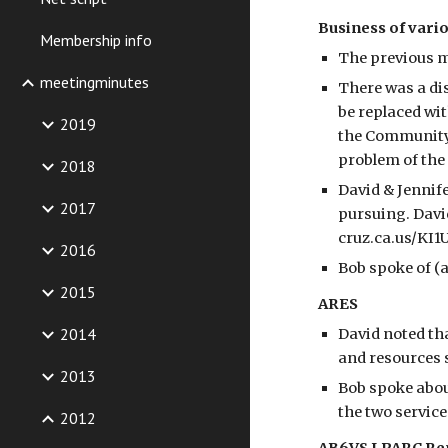
Business of vario
Membership info
The previous 
meetingminutes
There was a di
be replaced wit
2019
the Community 
problem of the
2018
David & Jennif
2017
pursuing. David
cruz.ca.us/KI1
2016
Bob spoke of (
2015
ARES
2014
David noted tha
and resources 
2013
Bob spoke abou
the two service
2012