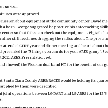
us sorts...
minutes were approved
scussion about equipment at the community center. David men
h a hasp. George suggested he practice his safecracking skill
center so that folks can check out the equipment. Pigtails hav
 rather stiff feed lines dragging the radios about. The pros a
er attended CERT year end dinner meeting and heard about 
 presented the "5 things you can do for your ARES group". See 
U_2011_ARES_Presentation.pdf.
and showed) the Wouxun dual band HT for the benefit of our g
t Santa Clara County ARES/RACES would be holding its quarterl
supplied by them were described.
t joint operations between LG DART and LG ARES for the 12/3 
s.