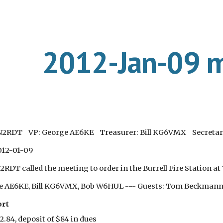
ip to main content
Skip to navigat
2012-Jan-09 m
 N2RDT VP: George AE6KE Treasurer: Bill KG6VMX Secretar
012-01-09
RDT called the meeting to order in the Burrell Fire Station at
ge AE6KE, Bill KG6VMX, Bob W6HUL --- Guests: Tom Beckmann K
ort
2.84, deposit of $84 in dues