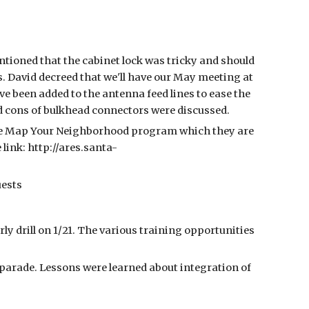
tioned that the cabinet lock was tricky and should
s. David decreed that we'll have our May meeting at
e been added to the antenna feed lines to ease the
nd cons of bulkhead connectors were discussed.
the Map Your Neighborhood program which they are
link: http://ares.santa-
uests
y drill on 1/21. The various training opportunities
parade. Lessons were learned about integration of