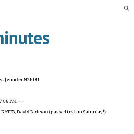
ion
inutes
y: Jennifer N2RDU
 7:08 PM ---
6TJB, David Jackson (passed test on Saturday!)