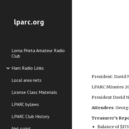
Sk
lparc.org
Loma Prieta Amateur Radio
Club
Ham Radio Links
President: David
Local area nets
LPARC Minutes 2
License Class Materials
President David N2
LPARC bylaws
Attendees
: Geor
LPARC Club History
Treasurer’s Rep
Balance of $173
Net script