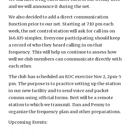
and we will announce it during the net.
We also decided to add a direct communication
function prior to our net. Starting at 7:10 pm each
week, the net control station will ask for call ins on
146.835 simplex. Everyone participating should keep
a record of who they heard calling in on that
frequency. This will help us continue to assess how
well we club members can communicate directly with
each other.
The club has scheduled an EOC exercise Nov 2, 2pm-5
pm. The purpose is to practice setting up the station
in our new facility and to send voice and packet
comms using official forms. Bert will be a remote
station to which we transmit. Dan and Penny to
organize the frequency plan and other preparations.
Upcoming Events: