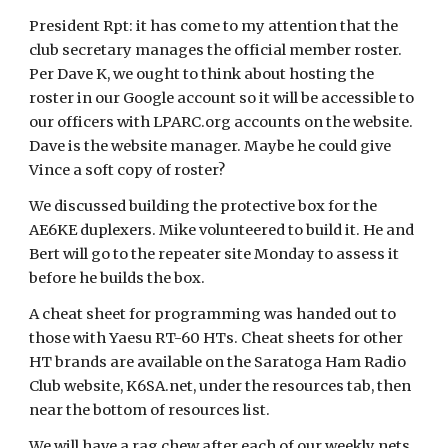
President Rpt: it has come to my attention that the
club secretary manages the official member roster.
Per Dave K, we ought to think about hosting the
roster in our Google account so it will be accessible to
our officers with LPARC.org accounts on the website.
Dave is the website manager. Maybe he could give
Vince a soft copy of roster?
We discussed building the protective box for the
AE6KE duplexers. Mike volunteered to build it. He and
Bert will go to the repeater site Monday to assess it
before he builds the box.
A cheat sheet for programming was handed out to
those with Yaesu RT-60 HTs. Cheat sheets for other
HT brands are available on the Saratoga Ham Radio
Club website, K6SA.net, under the resources tab, then
near the bottom of resources list.
We will have a rag chew after each of our weekly nets