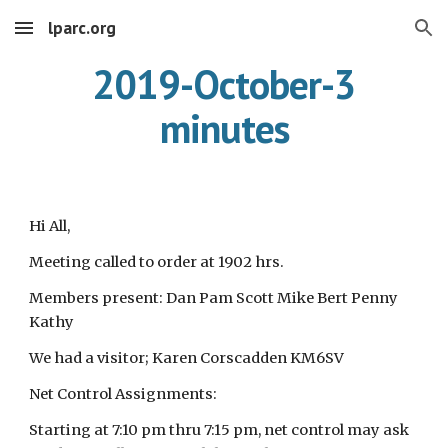
lparc.org
Skip to main content
Skip to navigation
2019-October-3
minutes
Hi All,
Meeting called to order at 1902 hrs.
Members present: Dan Pam Scott Mike Bert Penny
Kathy
We had a visitor; Karen Corscadden KM6SV
Net Control Assignments:
Starting at 7:10 pm thru 7:15 pm, net control may ask