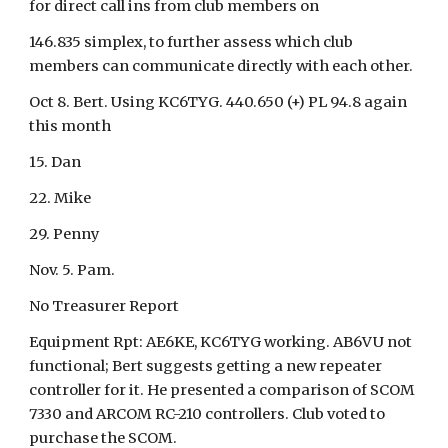
for direct call ins from club members on
146.835 simplex, to further assess which club
members can communicate directly with each other.
Oct 8. Bert. Using KC6TYG. 440.650 (+) PL 94.8 again
this month
15. Dan
22. Mike
29. Penny
Nov. 5. Pam.
No Treasurer Report
Equipment Rpt: AE6KE, KC6TYG working. AB6VU not
functional; Bert suggests getting a new repeater
controller for it. He presented a comparison of SCOM
7330 and ARCOM RC-210 controllers. Club voted to
purchase the SCOM.