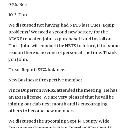
9-26. Bert
10-3. Dan
We discussed not having had NETS last Tues. Equip
problems? We need a second new battery for the
AE6KE repeater. John to purchase it and install on
Tues. John will conduct the NETS in future, if for some
reason there is no control person at the time. Thank
you John.
Treas Report: $574 balance.
New Business: Prospective member
Vince Duperron N8RSZ attended the meeting. He has
an Extra license. We are very pleased that he will be
joining our club next month and is encouraging
others to become new members.
We discussed the upcoming Sept 14 County Wide