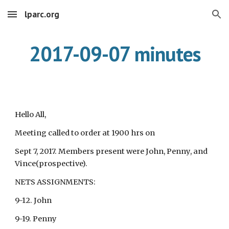
lparc.org
Skip to main content
Skip to navigation
2017-09-07 minutes
Hello All,
Meeting called to order at 1900 hrs on
Sept 7, 2017. Members present were John, Penny, and
Vince(prospective).
NETS ASSIGNMENTS:
9-12. John
9-19. Penny