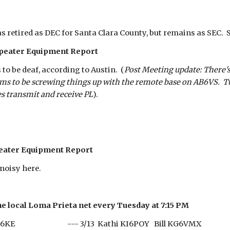
s retired as DEC for Santa Clara County, but remains as SEC. 
peater Equipment Report
o be deaf, according to Austin. (
Post Meeting update: There's
ems to be screwing things up with the remote base on AB6VS. T
es transmit and receive PL
).
eater Equipment Report
noisy here.
he local Loma Prieta net every Tuesday at 7:15 PM
e AE6KE --- 3/13 Kathi KI6POY Bill KG6VMX