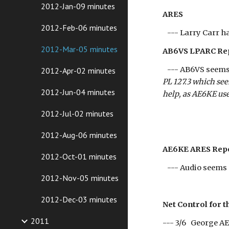
2012-Jan-09 minutes
ARES
2012-Feb-06 minutes
--- Larry Carr ha
2012-Mar-05 minutes
AB6VS LPARC Re
--- AB6VS seems t
2012-Apr-02 minutes
PL 127.3 which se
2012-Jun-04 minutes
help, as AE6KE us
2012-Jul-02 minutes
2012-Aug-06 minutes
AE6KE ARES Rep
2012-Oct-01 minutes
--- Audio seems 
2012-Nov-05 minutes
2012-Dec-03 minutes
Net Control for t
2011
--- 3/6 Georg