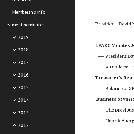
Membership info
President: David
meetingminutes
2019
LPARC Minutes 2
2018
--- President Dav
2017
--- Attendees: G
2016
Treasurer’s Rep
2015
--- Balance of $1
Business of vario
2014
--- The previous
2013
--- Henrik Aberg
2012