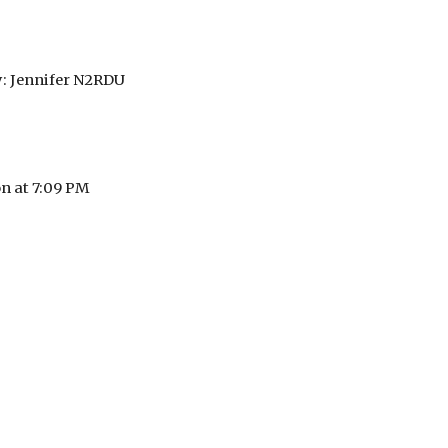
: Jennifer N2RDU
on at 7:09 PM