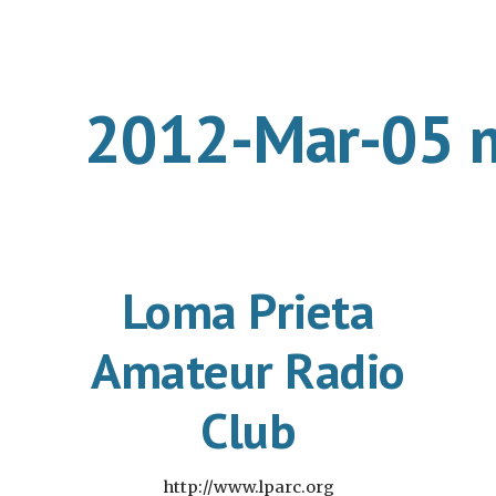
ip to main content
Skip to navigat
2012-Mar-05 
Loma Prieta
Amateur Radio
Club
http://www.lparc.org