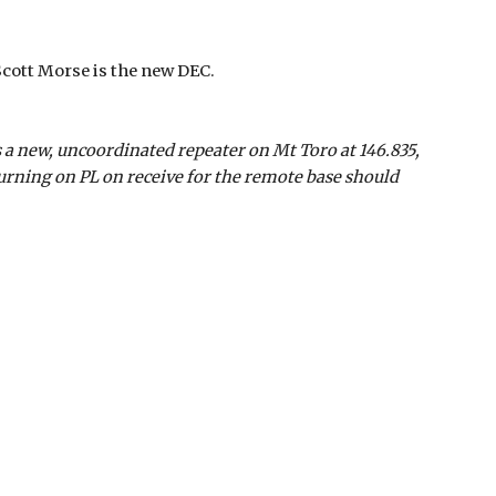
Scott Morse is the new DEC.
 a new, uncoordinated repeater on Mt Toro at 146.835,
urning on PL on receive for the remote base should