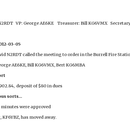
 N2RDT VP: George AE6KE Treasurer: Bill KG6VMX Secretary
012-03-05
id N2RDT called the meeting to order in the Burrell Fire Stati
eorge AE6KE, Bill KG6VMX, Bert KG6MBA
ort
902.84, deposit of $80 in dues
us sorts...
 minutes were approved
, KF6YBZ, has moved away.