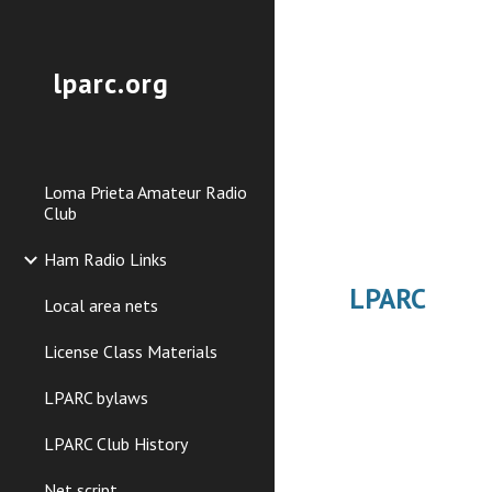
Sk
lparc.org
Loma Prieta Amateur Radio
Club
Ham Radio Links
LPARC
Local area nets
License Class Materials
LPARC bylaws
LPARC Club History
Net script