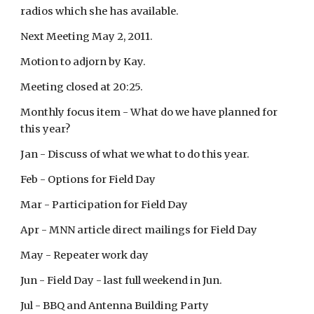
radios which she has available.
Next Meeting May 2, 2011.
Motion to adjorn by Kay.
Meeting closed at 20:25.
Monthly focus item - What do we have planned for
this year?
Jan - Discuss of what we what to do this year.
Feb - Options for Field Day
Mar - Participation for Field Day
Apr - MNN article direct mailings for Field Day
May - Repeater work day
Jun - Field Day - last full weekend in Jun.
Jul - BBQ and Antenna Building Party