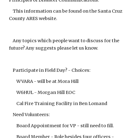
Principles of Disaster Communications.
This information can be found on the Santa Cruz
County ARES website.
Any topics which people want to discuss for the
future? Any suggests please let us know.
Participate in Field Day? - Choices:
WVARA - will be at Mora Hill
W6HUL - Morgan Hill EOC
Cal Fire Training Facility in Ben Lomand
Need Volunteers:
Board Appointment for VP - still need to fill.
Board Member - Role besides four officers -