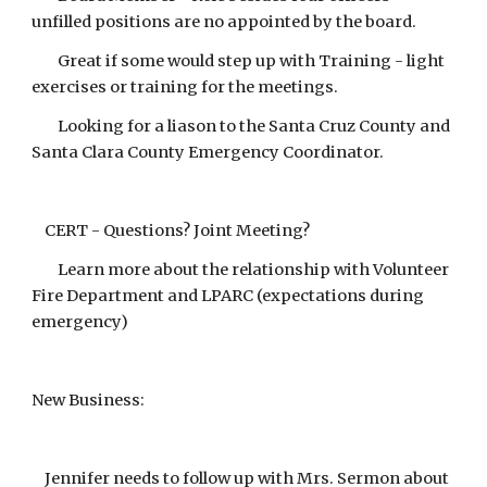
unfilled positions are no appointed by the board.
Great if some would step up with Training - light
exercises or training for the meetings.
Looking for a liason to the Santa Cruz County and
Santa Clara County Emergency Coordinator.
CERT - Questions? Joint Meeting?
Learn more about the relationship with Volunteer
Fire Department and LPARC (expectations during
emergency)
New Business:
Jennifer needs to follow up with Mrs. Sermon about