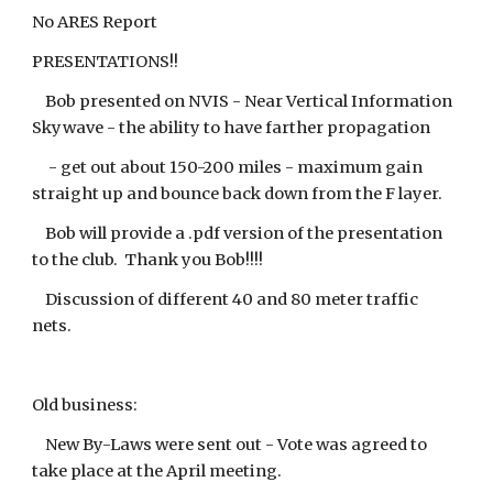
No ARES Report
PRESENTATIONS!!
Bob presented on NVIS - Near Vertical Information
Skywave - the ability to have farther propagation
- get out about 150-200 miles - maximum gain
straight up and bounce back down from the F layer.
Bob will provide a .pdf version of the presentation
to the club. Thank you Bob!!!!
Discussion of different 40 and 80 meter traffic
nets.
Old business:
New By-Laws were sent out - Vote was agreed to
take place at the April meeting.