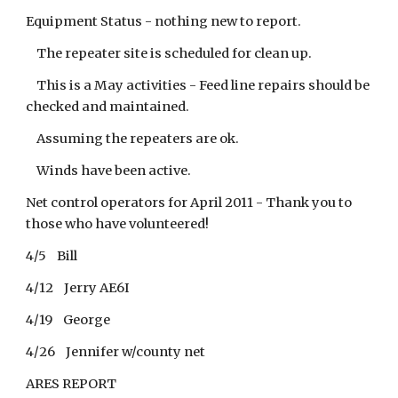
Equipment Status - nothing new to report.
The repeater site is scheduled for clean up.
This is a May activities - Feed line repairs should be
checked and maintained.
Assuming the repeaters are ok.
Winds have been active.
Net control operators for April 2011 - Thank you to
those who have volunteered!
4/5 Bill
4/12 Jerry AE6I
4/19 George
4/26 Jennifer w/county net
ARES REPORT