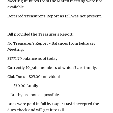
Meeting minutes from the March meeting were not
available.
Deferred Treasurer's Report as Bill was not present.
Bill provided the Treasurer's Report:
No Treasurer's Report - Balances from February
Meeting:
$1771.79 balance as of today.
Currently 19 paid members of which 3 are family.
Club Dues - $25.00 individual
$30.00 family
Due by as soon as possible.
Dues were paid in full by Cap P. David accepted the
dues check and will get it to Bill.