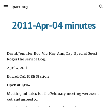
lparc.org
Skip to main content
Skip to navigation
2011-Apr-04 minutes
David, Jennifer, Bob, Vic, Kay, Ann, Cap, Special Guest:
Roger the Service Dog.
April 4, 2011
Burrell CAL FIRE Station
Open at 19:04
Meeting minutes for the February meeting were sent
out and agreed to.