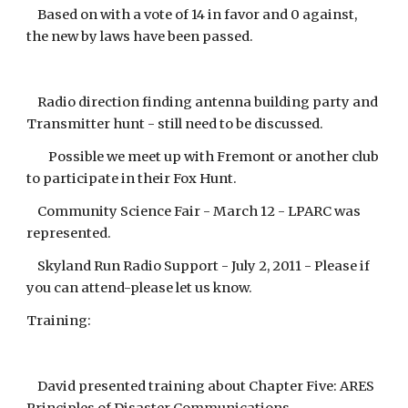
Based on with a vote of 14 in favor and 0 against,
the new by laws have been passed.
Radio direction finding antenna building party and
Transmitter hunt - still need to be discussed.
Possible we meet up with Fremont or another club
to participate in their Fox Hunt.
Community Science Fair - March 12 - LPARC was
represented.
Skyland Run Radio Support - July 2, 2011 - Please if
you can attend-please let us know.
Training:
David presented training about Chapter Five: ARES