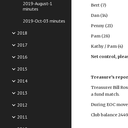
2019-August-1
Bert (7)
minutes
Dan (14)
2019-Oct-03 minutes
Penny (21)
2018
Pam (28)
2017
Kathy / Pam (4)
2016
Net control, plea
2015
Treasure’s repor
2014
Treasurer Bill Ros
2013
a fund match.
2012
During EOC move 
Club balance 2449
2011