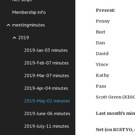
Present:
Membership info
Penny
meetingminutes
Burt
2019
Dan
2019-Jan-03 minutes
David
2019-Feb-07 minutes
Vince
2019-Mar-07 minutes
Kathy
Pam
2019-Apr-04 minutes
Scott Green (KE6
2019-May-02 minutes
2019-June-06 minutes
Last month’s mi
2019-July-11 minutes
Net (on KC6TYG, 