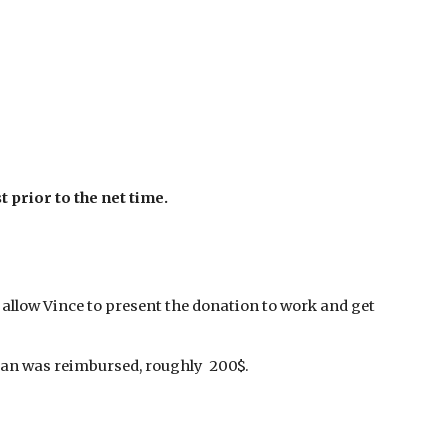
 prior to the net time.
l allow Vince to present the donation to work and get
Dan was reimbursed, roughly 200$.