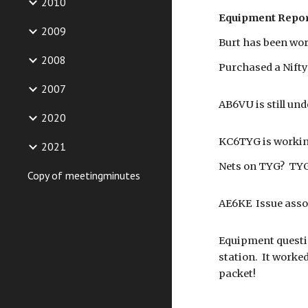
2010
Equipment Repor
2009
Burt has been wor
2008
Purchased a Nifty
2007
AB6VU is still und
2020
KC6TYG is workin
2021
Nets on TYG? TYG
Copy of meetingminutes
AE6KE Issue assoc
Equipment questio
station. It worke
packet!