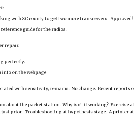
t:
king with SC county to get two more transceivers. Approved!
 reference guide for the radios.
er repair.
g perfectly.
 info on the webpage.
iated with sensitivity, remains. No change. Recent reports o
n about the packet station. Why isn’t it working? Exercise a
d just prior. Troubleshooting at hypothesis stage. A printer 