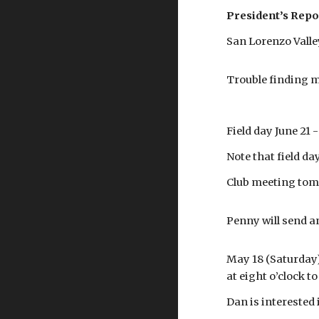
President’s Repo
San Lorenzo Vall
Trouble finding m
Field day June 21
Note that field d
Club meeting tomo
Penny will send an
May 18 (Saturday) 
at eight o’clock t
Dan is interested 