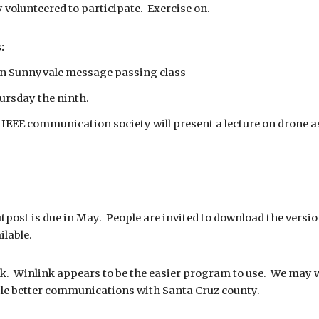
y volunteered to participate. Exercise on.
:
 in Sunnyvale message passing class
hursday the ninth.
 IEEE communication society will present a lecture on drone 
tpost is due in May. People are invited to download the version
ilable.
k. Winlink appears to be the easier program to use. We may w
le better communications with Santa Cruz county.