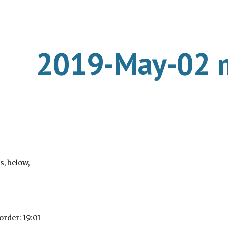
ip to main content
Skip to navigat
2019-May-02 
s, below,
order: 19:01