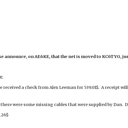
se announce, on AE6KE, that the net is moved to KC6TYG, just
t:
e received a check from Alex Leeman for 539.01$. A receipt wil
there were some missing cables that were supplied by Dan. 
.26$