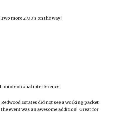
 Two more 2730’s on the way!
f unintentional interference.
t Redwood Estates did not see a working packet
at the event was an awesome addition! Great for