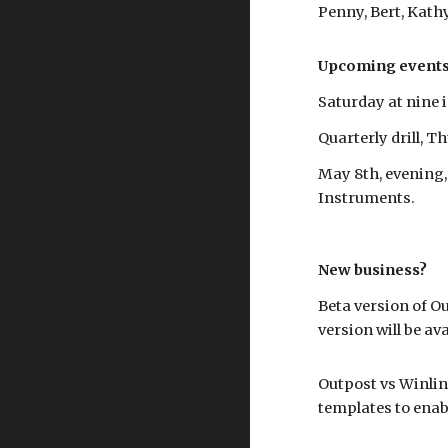
Penny, Bert, Kath
Upcoming events
Saturday at nine
Quarterly drill, T
May 8th, evening,
Instruments.
New business?
Beta version of Ou
version will be ava
Outpost vs Winlin
templates to enab