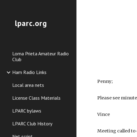
Sk
lparc.org
Loma Prieta Amateur Radio
Club
Ham Radio Links
Penny;
Local area nets
License Class Materials
Please see minute
LPARC bylaws
Vince
LPARC Club History
Meeting called to 
Net script