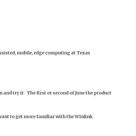
assisted, mobile, edge computing at Texas
 and try it. The first or second of June the product
ant to get more familiar with the WInlink