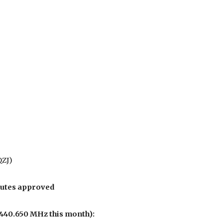
QZJ)
nutes approved
440.650 MHz this month):