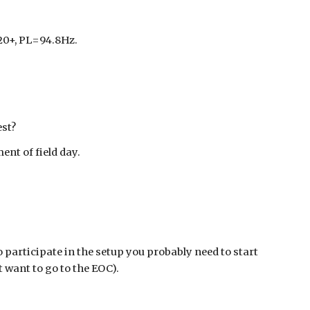
120+, PL=94.8Hz.
est?
ent of field day.
o participate in the setup you probably need to start
’t want to go to the EOC).