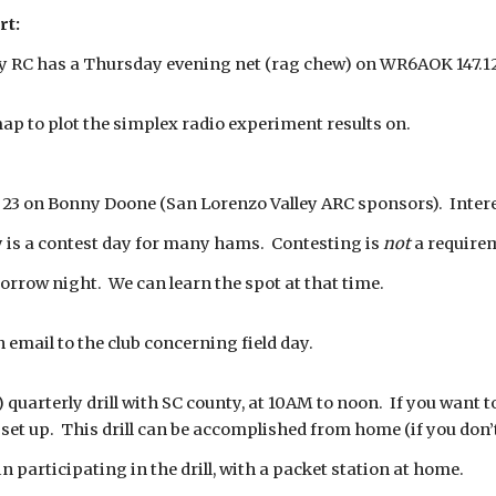
rt:
ey RC has a Thursday evening net (rag chew) on WR6AOK 147.
ap to plot the simplex radio experiment results on.
 - 23 on Bonny Doone (San Lorenzo Valley ARC sponsors). Inter
ay is a contest day for many hams. Contesting is
not
a requirem
rrow night. We can learn the spot at that time.
 email to the club concerning field day.
quarterly drill with SC county, at 10AM to noon. If you want t
o set up. This drill can be accomplished from home (if you don
in participating in the drill, with a packet station at home.