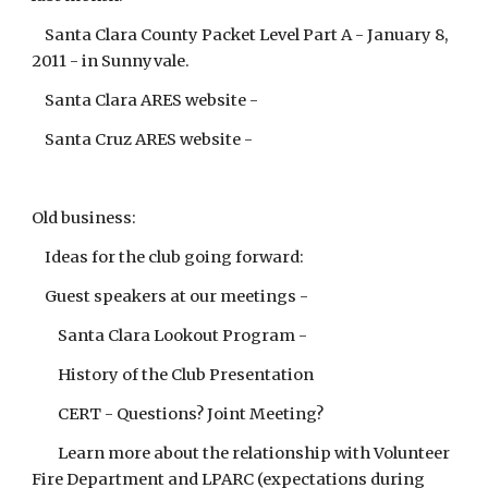
Santa Clara County Packet Level Part A - January 8,
2011 - in Sunnyvale.
Santa Clara ARES website -
Santa Cruz ARES website -
Old business:
Ideas for the club going forward:
Guest speakers at our meetings -
Santa Clara Lookout Program -
History of the Club Presentation
CERT - Questions? Joint Meeting?
Learn more about the relationship with Volunteer
Fire Department and LPARC (expectations during