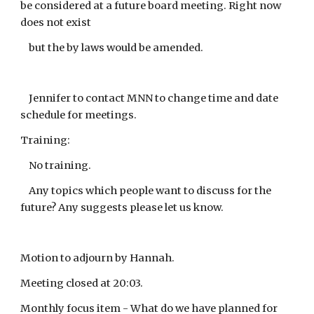
be considered at a future board meeting. Right now
does not exist
but the by laws would be amended.
Jennifer to contact MNN to change time and date
schedule for meetings.
Training:
No training.
Any topics which people want to discuss for the
future? Any suggests please let us know.
Motion to adjourn by Hannah.
Meeting closed at 20:03.
Monthly focus item - What do we have planned for