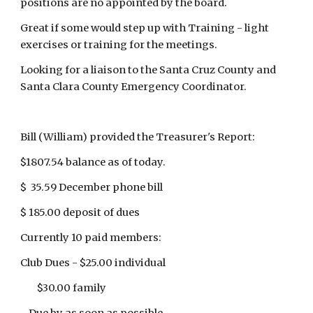
positions are no appointed by the board.
Great if some would step up with Training - light
exercises or training for the meetings.
Looking for a liaison to the Santa Cruz County and
Santa Clara County Emergency Coordinator.
Bill (William) provided the Treasurer's Report:
$1807.54 balance as of today.
$ 35.59 December phone bill
$ 185.00 deposit of dues
Currently 10 paid members:
Club Dues - $25.00 individual
$30.00 family