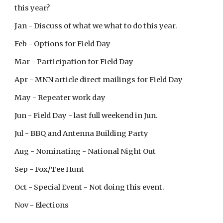
this year?
Jan - Discuss of what we what to do this year.
Feb - Options for Field Day
Mar - Participation for Field Day
Apr - MNN article direct mailings for Field Day
May - Repeater work day
Jun - Field Day - last full weekend in Jun.
Jul - BBQ and Antenna Building Party
Aug - Nominating - National Night Out
Sep - Fox/Tee Hunt
Oct - Special Event - Not doing this event.
Nov - Elections