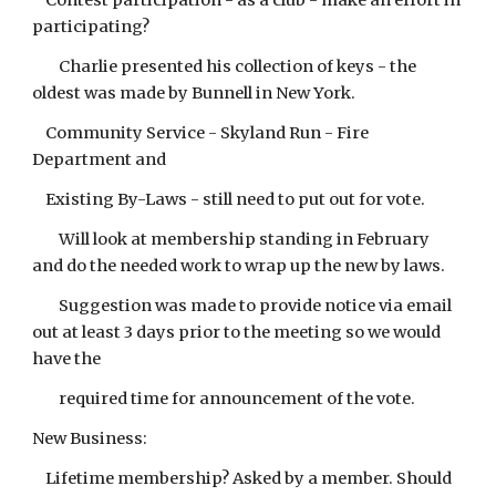
Contest participation - as a club - make an effort in
participating?
Charlie presented his collection of keys - the
oldest was made by Bunnell in New York.
Community Service - Skyland Run - Fire
Department and
Existing By-Laws - still need to put out for vote.
Will look at membership standing in February
and do the needed work to wrap up the new by laws.
Suggestion was made to provide notice via email
out at least 3 days prior to the meeting so we would
have the
required time for announcement of the vote.
New Business:
Lifetime membership? Asked by a member. Should