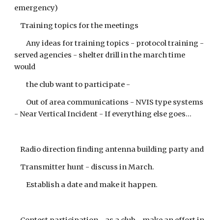
emergency)
Training topics for the meetings
Any ideas for training topics - protocol training -
served agencies - shelter drill in the march time
would
the club want to participate -
Out of area communications - NVIS type systems
- Near Vertical Incident - If everything else goes...
Radio direction finding antenna building party and
Transmitter hunt - discuss in March.
Establish a date and make it happen.