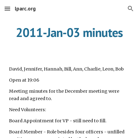
lparc.org
Skip to main content
Skip to navigation
2011-Jan-03 minutes
David, Jennifer, Hannah, Bill, Ann, Charlie, Leon, Bob
Open at 19:06
Meeting minutes for the December meeting were
read and agreed to.
Need Volunteers:
Board Appointment for VP - still need to fill.
Board Member - Role besides four officers - unfilled