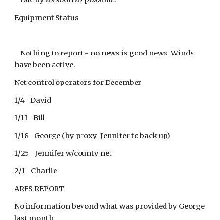
Due by as soon as possible.
Equipment Status
Nothing to report - no news is good news. Winds
have been active.
Net control operators for December
1/4 David
1/11 Bill
1/18 George (by proxy-Jennifer to back up)
1/25 Jennifer w/county net
2/1 Charlie
ARES REPORT
No information beyond what was provided by George
last month.