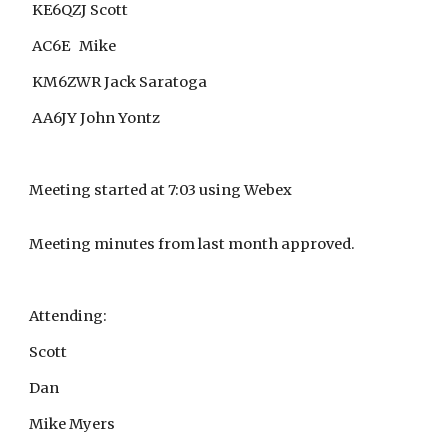
KE6QZJ Scott
AC6E Mike
KM6ZWR Jack Saratoga
AA6JY John Yontz
Meeting started at 7:03 using Webex
Meeting minutes from last month approved.
Attending:
Scott
Dan
Mike Myers