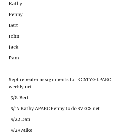
Kathy
Penny
Bert
John
Jack
Pam
Sept repeater assignments for KC6TYG LPARC
weekly net.
9/8 Bert
9/15 Kathy APARC Penny to do SVECS net
9/22 Dan
9/29 Mike