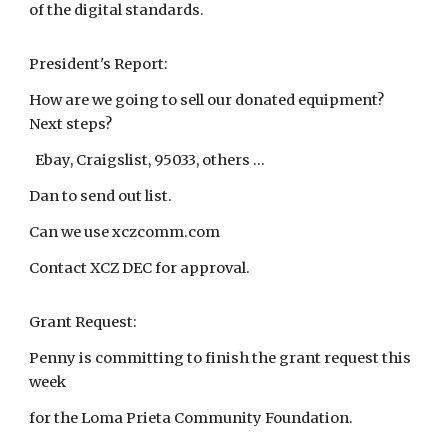
of the digital standards.
President's Report:
How are we going to sell our donated equipment?
Next steps?
Ebay, Craigslist, 95033, others ...
Dan to send out list.
Can we use xczcomm.com
Contact XCZ DEC for approval.
Grant Request:
Penny is committing to finish the grant request this
week
for the Loma Prieta Community Foundation.