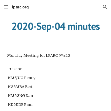
lparc.org
Skip to main content
Skip to navigation
2020-Sep-04 minutes
Monthly Meeting for LPARC 9/4/20
Present:
KM6JUO Penny
KG6MBA Bert
KM6GNG Dan
KD6KDF Pam