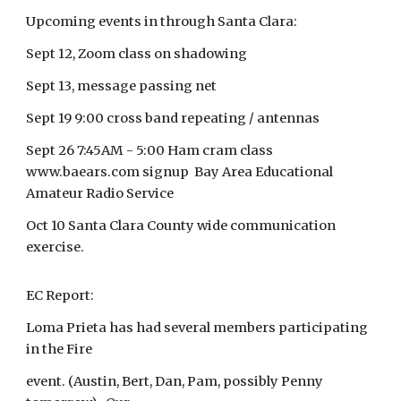
Upcoming events in through Santa Clara:
Sept 12, Zoom class on shadowing
Sept 13, message passing net
Sept 19 9:00 cross band repeating / antennas
Sept 26 7:45AM - 5:00 Ham cram class
www.baears.com signup Bay Area Educational
Amateur Radio Service
Oct 10 Santa Clara County wide communication
exercise.
EC Report:
Loma Prieta has had several members participating
in the Fire
event. (Austin, Bert, Dan, Pam, possibly Penny