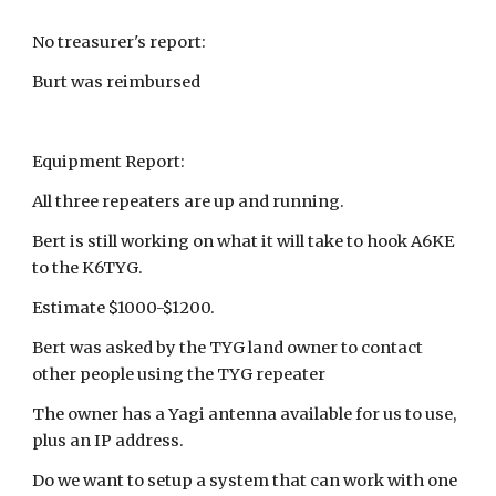
No treasurer's report:
Burt was reimbursed
Equipment Report:
All three repeaters are up and running.
Bert is still working on what it will take to hook A6KE
to the K6TYG.
Estimate $1000-$1200.
Bert was asked by the TYG land owner to contact
other people using the TYG repeater
The owner has a Yagi antenna available for us to use,
plus an IP address.
Do we want to setup a system that can work with one