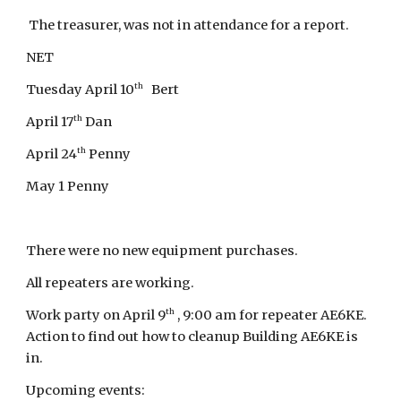
The treasurer, was not in attendance for a report.
NET
th
Tuesday April 10
Bert
th
April 17
Dan
th
April 24
Penny
May 1 Penny
There were no new equipment purchases.
All repeaters are working.
th
Work party on April 9
, 9:00 am for repeater AE6KE.
Action to find out how to cleanup Building AE6KE is
in.
Upcoming events: