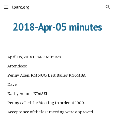
lparc.org
Skip to main content
Skip to navigation
2018-Apr-05 minutes
April 05, 2018 LPARC Minutes
Attendees:
Penny Allen, KM6JUO, Bert Bailey KG6MBA,
Dave
Kathy Adams KD6SEI
Penny called the Meeting to order at 1900.
Acceptance of the last meeting were approved.