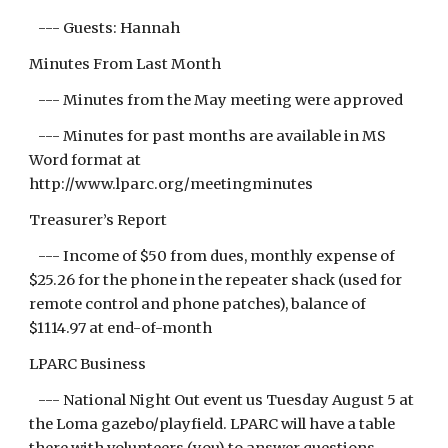
--- Guests: Hannah
Minutes From Last Month
--- Minutes from the May meeting were approved
--- Minutes for past months are available in MS
Word format at
http://www.lparc.org/meetingminutes
Treasurer’s Report
--- Income of $50 from dues, monthly expense of
$25.26 for the phone in the repeater shack (used for
remote control and phone patches), balance of
$1114.97 at end-of-month
LPARC Business
--- National Night Out event us Tuesday August 5 at
the Loma gazebo/playfield. LPARC will have a table