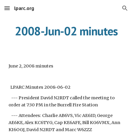
lparc.org
Skip to main content
Skip to navigation
2008-Jun-02 minutes
June 2, 2008 minutes
LPARC Minutes 2008-06-02
--- President David N2RDT called the meeting to
order at 7:30 PM in the Burrell Fire Station
--- Attendees: Charlie AB6VS, Vic AE6ID, George
AE6KE, Alex KC6TYG, Cap KE6AFE, Bill KG6VMX, Ann
KI6OGJ, David N2RDT and Marc W6ZZZ