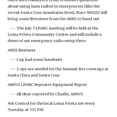
there with volunteers (you) to answer questions
about using ham radios in emergencies (like the
recent Santa Cruz mountains fires), Marc W6ZZZ will
bring some literature from the ARRL to hand out
--- The July 7 LPARC meeting will be held at the
Loma Prieta Community Center and will include a
demo of out emergency radio setup there
ARES Business
--- Cap had some handouts
--- 2 ops are needed for the Summit fire coverage at
Santa Clara and Santa Cruz
AB6VS LPARC Repeater Equipment Report
--- All okay reported by Charlie, AB6VS
Net Control for the local Loma Prieta net every
Tuesday at 7:15 PM