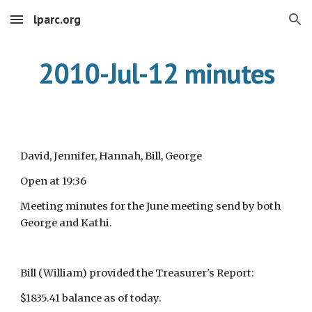
lparc.org
Skip to main content
Skip to navigation
2010-Jul-12 minutes
David, Jennifer, Hannah, Bill, George
Open at 19:36
Meeting minutes for the June meeting send by both
George and Kathi.
Bill (William) provided the Treasurer's Report:
$1835.41 balance as of today.