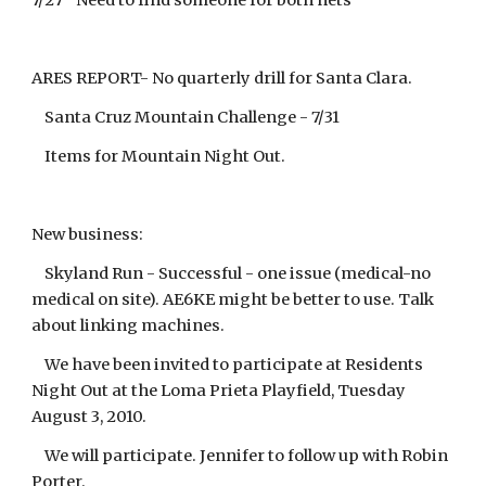
7/27 Need to find someone for both nets
ARES REPORT- No quarterly drill for Santa Clara.
Santa Cruz Mountain Challenge - 7/31
Items for Mountain Night Out.
New business:
Skyland Run - Successful - one issue (medical-no
medical on site). AE6KE might be better to use. Talk
about linking machines.
We have been invited to participate at Residents
Night Out at the Loma Prieta Playfield, Tuesday
August 3, 2010.
We will participate. Jennifer to follow up with Robin
Porter.