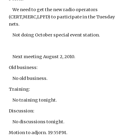
We need to get the new radio operators
(CERT,MERC,LPFD) to participate in the Tuesday
nets.
Not doing October special event station.
Next meeting August 2, 2010.
Old business:
No old business.
Training:
No training tonight.
Discussion:
No discussions tonight.
Motion to adjorn. 19:55PM.