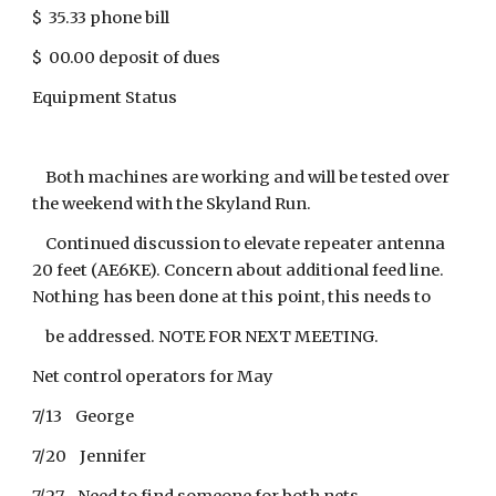
$ 35.33 phone bill
$ 00.00 deposit of dues
Equipment Status
Both machines are working and will be tested over
the weekend with the Skyland Run.
Continued discussion to elevate repeater antenna
20 feet (AE6KE). Concern about additional feed line.
Nothing has been done at this point, this needs to
be addressed. NOTE FOR NEXT MEETING.
Net control operators for May
7/13 George
7/20 Jennifer