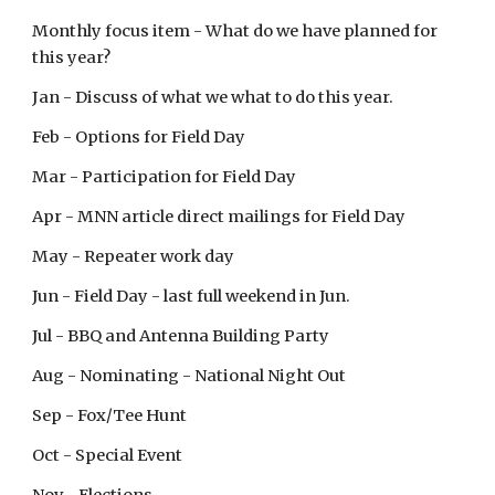
Monthly focus item - What do we have planned for
this year?
Jan - Discuss of what we what to do this year.
Feb - Options for Field Day
Mar - Participation for Field Day
Apr - MNN article direct mailings for Field Day
May - Repeater work day
Jun - Field Day - last full weekend in Jun.
Jul - BBQ and Antenna Building Party
Aug - Nominating - National Night Out
Sep - Fox/Tee Hunt
Oct - Special Event