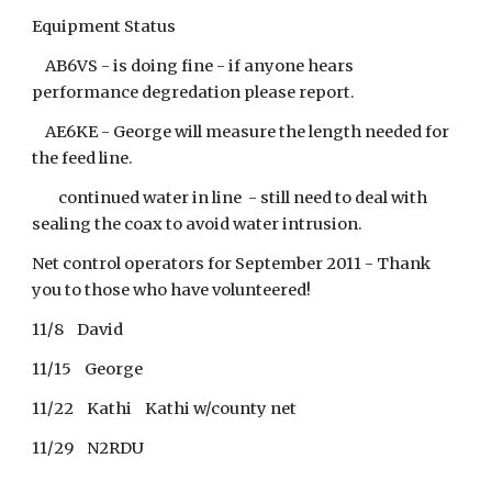
Equipment Status
AB6VS - is doing fine - if anyone hears
performance degredation please report.
AE6KE - George will measure the length needed for
the feed line.
continued water in line - still need to deal with
sealing the coax to avoid water intrusion.
Net control operators for September 2011 - Thank
you to those who have volunteered!
11/8 David
11/15 George
11/22 Kathi Kathi w/county net
11/29 N2RDU