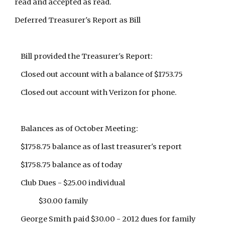
read and accepted as read.
Deferred Treasurer's Report as Bill
Bill provided the Treasurer's Report:
Closed out account with a balance of $1753.75
Closed out account with Verizon for phone.
Balances as of October Meeting:
$1758.75 balance as of last treasurer's report
$1758.75 balance as of today
Club Dues - $25.00 individual
$30.00 family
George Smith paid $30.00 - 2012 dues for family