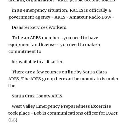
arching organization - ARES people become RACES
in an emergency situation. RACES is officially a
government agency - ARES - Amateur Radio DSW -
Disaster Services Workers.
To be an ARES member - you need to have
equipment and license - you need to make a
commitment to
be available in a disaster.
There are a few courses on line by Santa Clara
ARES. The ARES group here on the mountain is under
the
Santa Cruz County ARES.
West Valley Emergency Preparedness Excercise
took place - Bob is communications officer for DART
(LG)