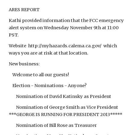
ARES REPORT
Kathi provided information that the FCC emergency
alert system on Wednesday November 9th at 11:00
PST.
Website http://myhazards.calema.ca.gov/ which
ways you are at risk at that location.
New business:
Welcome to all our guests!
Election - Nominations - Anyone?
Nomination of David Katinsky as President
Nomination of George Smith as Vice President
***GEORGE IS RUNNING FOR PRESIDENT 2013*****
Nomination of Bill Rose as Treasurer