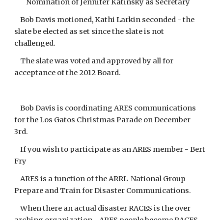
Nomination of Jennifer Katinsky as Secretary
Bob Davis motioned, Kathi Larkin seconded - the
slate be elected as set since the slate is not
challenged.
The slate was voted and approved by all for
acceptance of the 2012 Board.
Bob Davis is coordinating ARES communications
for the Los Gatos Christmas Parade on December
3rd.
If you wish to participate as an ARES member - Bert
Fry
ARES is a function of the ARRL-National Group -
Prepare and Train for Disaster Communications.
When there an actual disaster RACES is the over