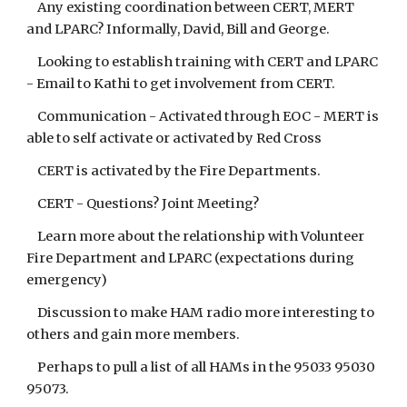
Any existing coordination between CERT, MERT
and LPARC? Informally, David, Bill and George.
Looking to establish training with CERT and LPARC
- Email to Kathi to get involvement from CERT.
Communication - Activated through EOC - MERT is
able to self activate or activated by Red Cross
CERT is activated by the Fire Departments.
CERT - Questions? Joint Meeting?
Learn more about the relationship with Volunteer
Fire Department and LPARC (expectations during
emergency)
Discussion to make HAM radio more interesting to
others and gain more members.
Perhaps to pull a list of all HAMs in the 95033 95030
95073.