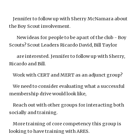
Jennifer to follow up with Sherry McNamara about
the Boy Scout involvement.
New ideas for people to be apart of the club - Boy
Scouts? Scout Leaders Ricardo David, Bill Taylor
are interested. Jennifer to follow up with Sherry,
Ricardo and Bill.
Work with CERT and MERT as an adjunct group?
We need to consider evaluating what a successful
membership drive would look like,
Reach out with other groups for interacting both
socially and training.
More training of core competency this group is
looking to have training with ARES.