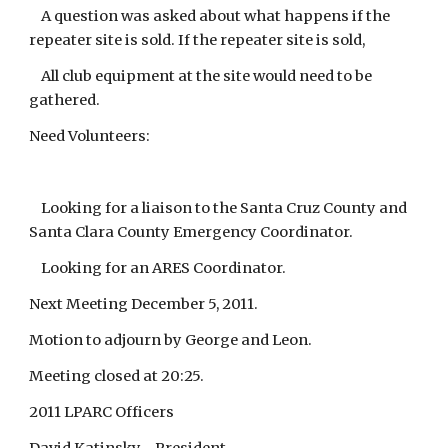
A question was asked about what happens if the
repeater site is sold. If the repeater site is sold,
All club equipment at the site would need to be
gathered.
Need Volunteers:
Looking for a liaison to the Santa Cruz County and
Santa Clara County Emergency Coordinator.
Looking for an ARES Coordinator.
Next Meeting December 5, 2011.
Motion to adjourn by George and Leon.
Meeting closed at 20:25.
2011 LPARC Officers