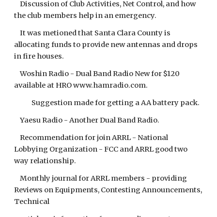
Discussion of Club Activities, Net Control, and how
the club members help in an emergency.
It was metioned that Santa Clara County is
allocating funds to provide new antennas and drops
in fire houses.
Woshin Radio - Dual Band Radio New for $120
available at HRO www.hamradio.com.
Suggestion made for getting a AA battery pack.
Yaesu Radio - Another Dual Band Radio.
Recommendation for join ARRL - National
Lobbying Organization - FCC and ARRL good two
way relationship.
Monthly journal for ARRL members - providing
Reviews on Equipments, Contesting Announcements,
Technical