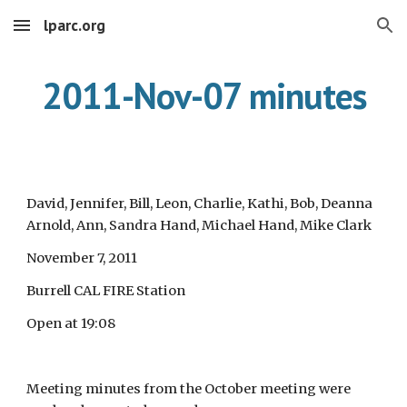
lparc.org
Skip to main content
Skip to navigation
2011-Nov-07 minutes
David, Jennifer, Bill, Leon, Charlie, Kathi, Bob, Deanna
Arnold, Ann, Sandra Hand, Michael Hand, Mike Clark
November 7, 2011
Burrell CAL FIRE Station
Open at 19:08
Meeting minutes from the October meeting were