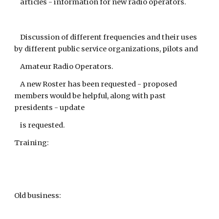
articles - information for new radio operators.
Discussion of different frequencies and their uses
by different public service organizations, pilots and
Amateur Radio Operators.
A new Roster has been requested - proposed
members would be helpful, along with past
presidents - update
is requested.
Training:
Old business: