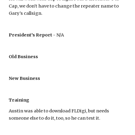
Cap, we don’t have to change the repeater name to
Gary’s callsign.
President’s Report
- N/A
Old Business
New Business
Training
Austin was able to download FLDigi, but needs
someone else to do it, too, so he can test it.