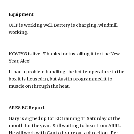
Equipment
UHF is working well. Battery is charging, windmill
working.
KC6TYG is live. Thanks for installing it for the New
Year, Alex!
It had a problem handling the hot temperature in the
box it is housed in, but Austin programmed it to
muscle on through the heat.
ARES EC Report
st
Gary is signed up for EC training 1
Saturday of the
month for the year. Still waiting to hear from ARRL.
He will work with Cap to figure out a direction. Per