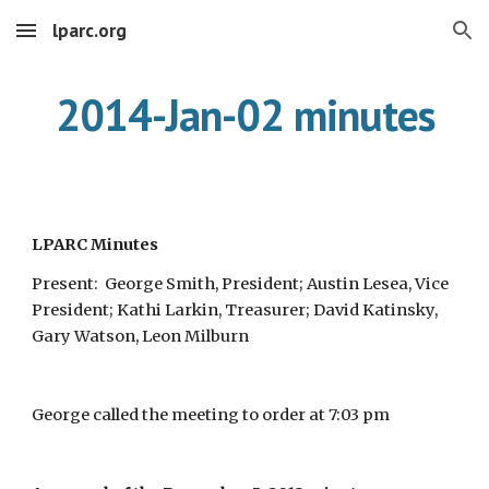
lparc.org
Skip to main content
Skip to navigation
2014-Jan-02 minutes
LPARC Minutes
Present: George Smith, President; Austin Lesea, Vice
President; Kathi Larkin, Treasurer; David Katinsky,
Gary Watson, Leon Milburn
George called the meeting to order at 7:03 pm