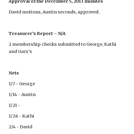
Approval of the December 5, 2013 minutes
David motions, Austin seconds, approved.
Treasurer’s Report – N/A
2 membership checks submitted to George, Kathi
and Gary’s
Nets
1/7 - George
1/14 - Austin
1/21 -
1/28 - Kathi
2/4 - David