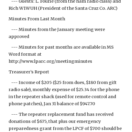
--- Guests: L. Fourie (from the ham radio class) and
Rich W1WUH (President of the Santa Cruz Co. ARC)
Minutes From Last Month
--- Minutes from the January meeting were
approved
--- Minutes for past months are available in MS
Word format at
http://www.lparc.org/meetingminutes
Treasurer’s Report
--- Income of $205 ($25 from dues, $180 from gift
radio sale), monthly expense of $25.34 for the phone
in the repeater shack (used for remote control and
phone patches), Jan 31 balance of $947.70
--- The repeater replacement fund has received
donations of $675, that plus our emergency
preparedness grant from the LPCF of $700 should be