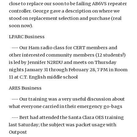
close to replace our soon to be failing AB6VS repeater
controller. George gave a description on where we
stood on replacement selection and purchase (real
soon now).
LPARC Business
--- Our Ham radio class for CERT members and
other interested community members (12 students!)
is led by Jennifer N2RDU and meets on Thursday
nights January 31 through February 28, 7 PM in Room
11 at C.T. English middle school
ARES Business
--- Our training was a very useful discussion about
what everyone carried in their emergency go-bags
--- Bert had attended the Santa Clara OES training
last Saturday; the subject was packet usage with
Outpost