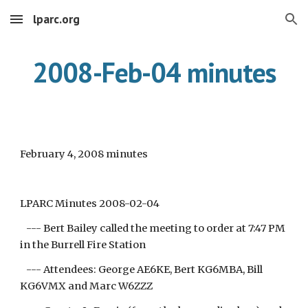
lparc.org
Skip to main content
Skip to navigation
2008-Feb-04 minutes
February 4, 2008 minutes
LPARC Minutes 2008-02-04
--- Bert Bailey called the meeting to order at 7:47 PM
in the Burrell Fire Station
--- Attendees: George AE6KE, Bert KG6MBA, Bill
KG6VMX and Marc W6ZZZ