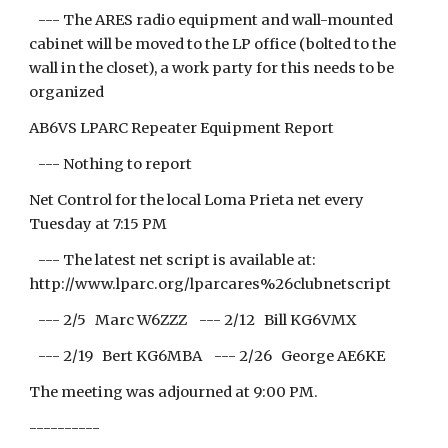
--- The ARES radio equipment and wall-mounted
cabinet will be moved to the LP office (bolted to the
wall in the closet), a work party for this needs to be
organized
AB6VS LPARC Repeater Equipment Report
--- Nothing to report
Net Control for the local Loma Prieta net every
Tuesday at 7:15 PM
--- The latest net script is available at:
http://www.lparc.org/lparcares%26clubnetscript
--- 2/5 Marc W6ZZZ --- 2/12 Bill KG6VMX
--- 2/19 Bert KG6MBA --- 2/26 George AE6KE
The meeting was adjourned at 9:00 PM.
----------