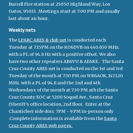
Burrell Fire station at 25050 Highland Way, Los
Gatos, 95033. Meetings start at 7:00 PM and usually
last about an hour.
Weekly nets
The
LPARC ARES & club net
is conducted each
Tuesday at 7:15PM on the KO6DVB on 440.650 MHz.
with a PL of 94.8 Hz with a positive offset. We also
have two other repeaters AB6VU & AE6KE . The Santa
Cruz County ARES net is conducted on the 1st and 3rd
Tuesday of the month at 7:30 PM on WR6AOK, 147.120
MHz. with a PL of 94.8 and the 2nd and 4th
Wednesdays of the month at 7:30 PM ath the Santa
Cruz County EOC at 5200 Soquel Ave., Santa Cruz
(Sheriff's office location, 2nd floor. Enter at the
Chanticleer side dorr. 7PM - 9 PM in-person only
.Complete information is available from the
Santa
Cruz County ARES web pages.