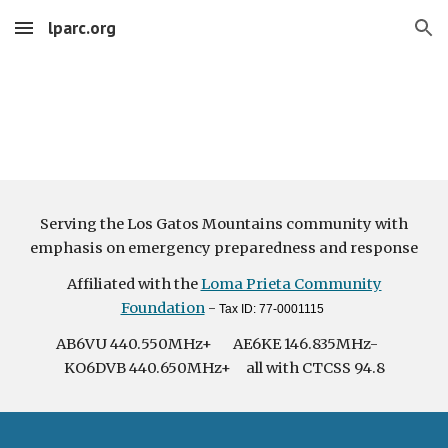
lparc.org
Skip to main content
Skip to navigation
Serving the Los Gatos Mountains community with
emphasis on emergency preparedness and response
Affiliated with the
Loma Prieta Community
Foundation
-
Tax ID: 77-0001115
AB6VU 440.550MHz+ AE6KE 146.835MHz-
KO6DVB 440.650MHz+ all with CTCSS 94.8