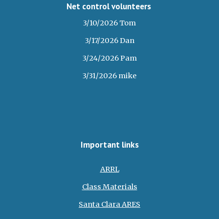
Net control volunteers
3/10/2026 Tom
3/17/2026 Dan
3/24/2026 Pam
3/31/2026 mike
Important links
ARRL
Class Materials
Santa Clara ARES