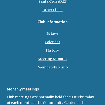
Santa Cruz ARES
Other Links
Club information
Bylaws
Calendar
History
Meeting Minutes
Membership Info
Monthly meetings
Club meetings are normally held the first Thursday
of each month at the Community Center at the